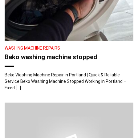
WASHING MACHINE REPAIRS
Beko washing machine stopped
Beko Washing Machine Repair in Portland | Quick & Reliable
Service Beko Washing Machine Stopped Working in Portland –
Fixed […]