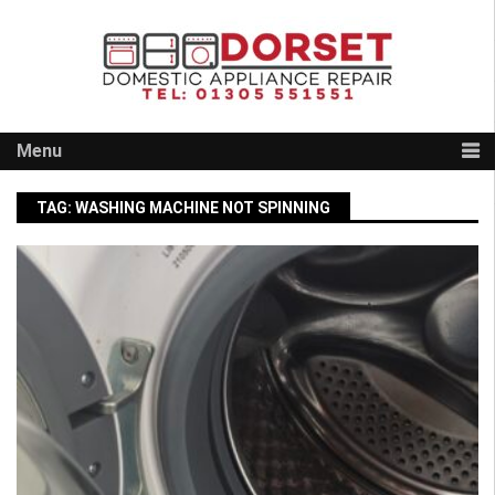
Skip
to
content
Menu
TAG:
WASHING MACHINE NOT SPINNING