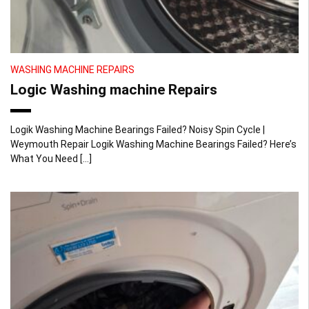
WASHING MACHINE REPAIRS
Logic Washing machine Repairs
Logik Washing Machine Bearings Failed? Noisy Spin Cycle |
Weymouth Repair Logik Washing Machine Bearings Failed? Here’s
What You Need […]