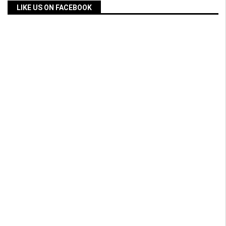
LIKE US ON FACEBOOK