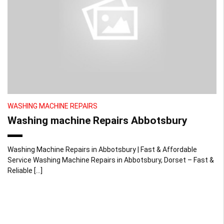
WASHING MACHINE REPAIRS
Washing machine Repairs Abbotsbury
Washing Machine Repairs in Abbotsbury | Fast & Affordable
Service Washing Machine Repairs in Abbotsbury, Dorset – Fast &
Reliable […]