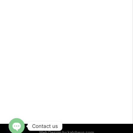
Contact us
Web Design by
kalchevo.com