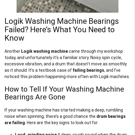
Logik Washing Machine Bearings
Failed? Here’s What You Need to
Know
Another
Logik washing machine
came through my workshop
today, and unfortunately it’s a familiar story. Noisy spin cycle,
excessive vibration, and a drum that doesn’t move as smoothly
as it should. It’s a textbook case of
failing bearings
, and I’ve
noticed this problem happening more often with Logik machines.
How to Tell If Your Washing Machine
Bearings Are Gone
If your washing machine has started making a deep, rumbling
noise when spinning, there’s a good chance the
drum bearings
are failing
. Here are the key signs to look out for:
Loud, grinding noise
A deep, rough sound when the drum