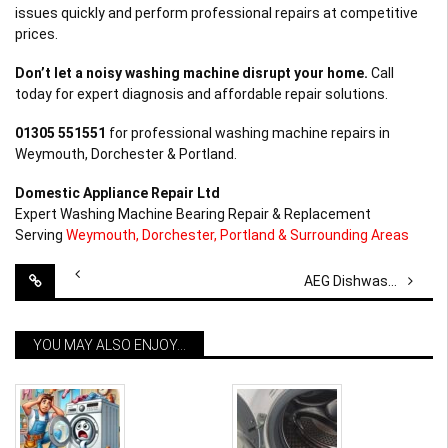
issues quickly and perform professional repairs at competitive
prices.
Don’t let a noisy washing machine disrupt your home.
Call
today for expert diagnosis and affordable repair solutions.
01305 551551
for professional washing machine repairs in
Weymouth, Dorchester & Portland.
Domestic Appliance Repair Ltd
Expert Washing Machine Bearing Repair & Replacement
Serving
Weymouth, Dorchester, Portland & Surrounding Areas
Post
AEG Dishwasher Repair in Chickerell
navigation
YOU MAY ALSO ENJOY...