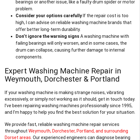
bearings or another issue, like a faulty drum spider or motor
problem.
Consider your options carefully
If the repair cost is too
high, I can advise on reliable washing machine brands that
offer better long-term durability.
Don’t ignore the warning signs
A washing machine with
failing bearings will only worsen, and in some cases, the
drum can collapse, causing further damage to internal
components.
Expert Washing Machine Repair in
Weymouth, Dorchester & Portland
If your washing machine is making strange noises, vibrating
excessively, or simply not working as it should, get in touch today.
I’ve been repairing washing machines professionally since 1995,
and I’m happy to help you find the best solution for your situation.
We provide fast, reliable washing machine repair services
throughout
Weymouth, Dorchester, Portland, and surrounding
Dorset areas
. Our experienced engineers can diagnose bearing