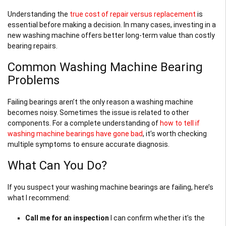
Understanding the
true cost of repair versus replacement
is
essential before making a decision. In many cases, investing in a
new washing machine offers better long-term value than costly
bearing repairs.
Common Washing Machine Bearing
Problems
Failing bearings aren’t the only reason a washing machine
becomes noisy. Sometimes the issue is related to other
components. For a complete understanding of
how to tell if
washing machine bearings have gone bad
, it’s worth checking
multiple symptoms to ensure accurate diagnosis.
What Can You Do?
If you suspect your washing machine bearings are failing, here’s
what I recommend:
Call me for an inspection
I can confirm whether it’s the