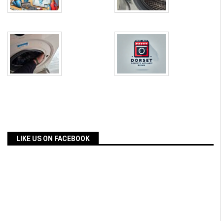
LIKE US ON FACEBOOK