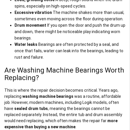
spins, especially on high-speed cycles.
Excessive vibration
The machine shakes more than usual,
sometimes even moving across the floor during operation.
Drum movement
If you open the door and push the drum up
and down, there might be noticeable play indicating worn
bearings.
Water leaks
Bearings are often protected by a seal, and
once that fails, water can leak into the bearings, leading to
rust and failure.
Are Washing Machine Bearings Worth
Replacing?
This is where the repair decision becomes critical. Years ago,
replacing
washing machine bearings
was a routine, affordable
job. However, modern machines, including Logik models, often
have
sealed drum tubs
, meaning the bearings cannot be
replaced separately. Instead, the entire tub and drum assembly
would need replacing, which often makes the repair far
more
expensive than buying a new machine
.