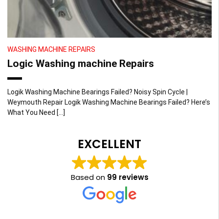
WASHING MACHINE REPAIRS
Logic Washing machine Repairs
Logik Washing Machine Bearings Failed? Noisy Spin Cycle |
Weymouth Repair Logik Washing Machine Bearings Failed? Here’s
What You Need […]
EXCELLENT
Based on
99 reviews