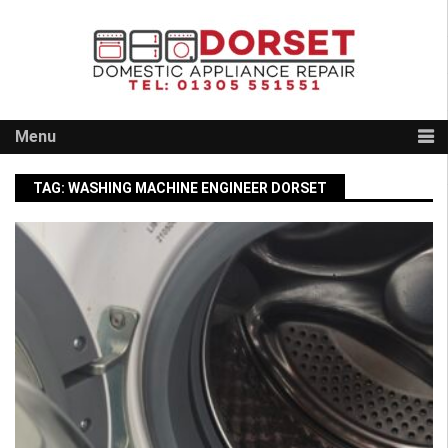
Skip
to
content
Menu
TAG:
WASHING MACHINE ENGINEER DORSET