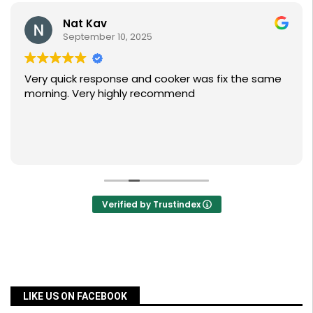
Nat Kav
September 10, 2025
Very quick response and cooker was fix the same
morning. Very highly recommend
Verified by Trustindex
LIKE US ON FACEBOOK