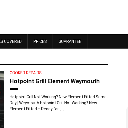
AS COVERED
PRICES
GUARANTEE
COOKER REPAIRS
Hotpoint Grill Element Weymouth
Hotpoint Grill Not Working? New Element Fitted Same-
Day | Weymouth Hotpoint Grill Not Working? New
Element Fitted – Ready for […]
Dawn Bennett
 4, 2025
October 18, 2025