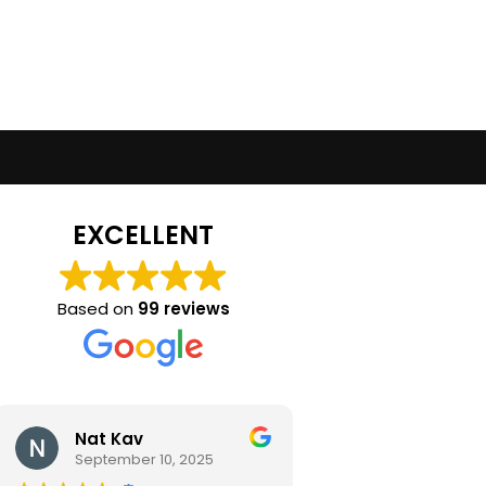
EXCELLENT
Based on
99 reviews
Nat Kav
Camila Ra
September 10, 2025
September 2