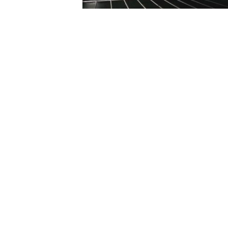
Excellent service
quick to come ou
helpful I would