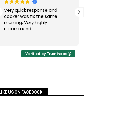
Very quick response and
Simon has fixed our
cooker was fix the same
today after a nig
morning. Very highly
experience with Pac
recommend
was quick, very re
priced and ordered
Read more
a matter of days an
fixed for us. Many 
your assistance, Si
Verified by Trustindex
definitely recomm
services.
LIKE US ON FACEBOOK