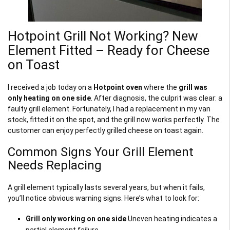
Hotpoint Grill Not Working? New
Element Fitted – Ready for Cheese
on Toast
I received a job today on a
Hotpoint oven
where the
grill was
only heating on one side
. After diagnosis, the culprit was clear: a
faulty grill element. Fortunately, I had a replacement in my van
stock, fitted it on the spot, and the grill now works perfectly. The
customer can enjoy perfectly grilled cheese on toast again.
Common Signs Your Grill Element
Needs Replacing
A grill element typically lasts several years, but when it fails,
you’ll notice obvious warning signs. Here’s what to look for:
Grill only working on one side
Uneven heating indicates a
partial element failure.