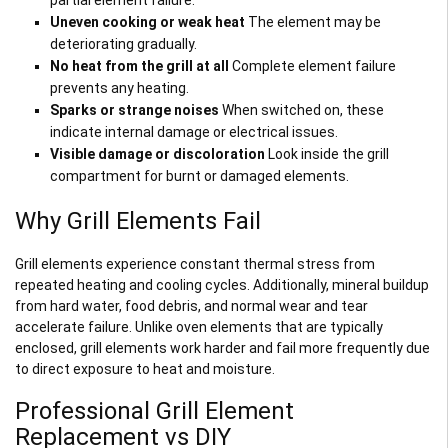
Uneven cooking or weak heat
The element may be
deteriorating gradually.
No heat from the grill at all
Complete element failure
prevents any heating.
Sparks or strange noises
When switched on, these
indicate internal damage or electrical issues.
Visible damage or discoloration
Look inside the grill
compartment for burnt or damaged elements.
Why Grill Elements Fail
Grill elements experience constant thermal stress from
repeated heating and cooling cycles. Additionally, mineral buildup
from hard water, food debris, and normal wear and tear
accelerate failure. Unlike oven elements that are typically
enclosed, grill elements work harder and fail more frequently due
to direct exposure to heat and moisture.
Professional Grill Element
Replacement vs DIY