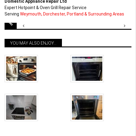
Domestic Appliance Repair Ltd
Expert Hotpoint & Oven Grill Repair Service
Serving
Weymouth, Dorchester, Portland & Surrounding Areas
Post
navigation
YOU MAY ALSO ENJOY...