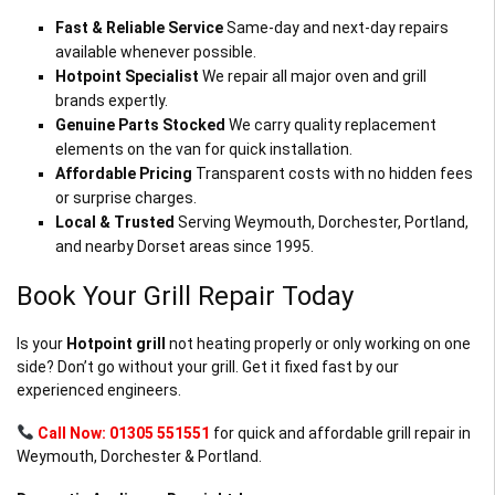
Fast & Reliable Service
Same-day and next-day repairs
available whenever possible.
Hotpoint Specialist
We repair all major oven and grill
brands expertly.
Genuine Parts Stocked
We carry quality replacement
elements on the van for quick installation.
Affordable Pricing
Transparent costs with no hidden fees
or surprise charges.
Local & Trusted
Serving Weymouth, Dorchester, Portland,
and nearby Dorset areas since 1995.
Book Your Grill Repair Today
Is your
Hotpoint grill
not heating properly or only working on one
side? Don’t go without your grill. Get it fixed fast by our
experienced engineers.
Call Now: 01305 551551
for quick and affordable grill repair in
Weymouth, Dorchester & Portland.