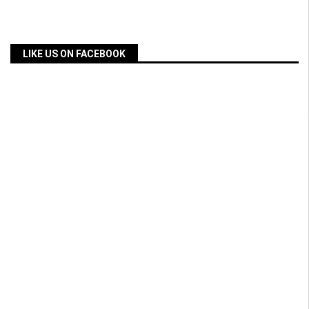
LIKE US ON FACEBOOK