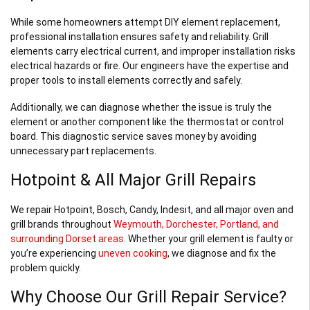
While some homeowners attempt DIY element replacement,
professional installation ensures safety and reliability. Grill
elements carry electrical current, and improper installation risks
electrical hazards or fire. Our engineers have the expertise and
proper tools to install elements correctly and safely.
Additionally, we can diagnose whether the issue is truly the
element or another component like the thermostat or control
board. This diagnostic service saves money by avoiding
unnecessary part replacements.
Hotpoint & All Major Grill Repairs
We repair Hotpoint, Bosch, Candy, Indesit, and all major oven and
grill brands throughout
Weymouth, Dorchester, Portland, and
surrounding Dorset areas
. Whether your grill element is faulty or
you’re experiencing
uneven cooking
, we diagnose and fix the
problem quickly.
Why Choose Our Grill Repair Service?