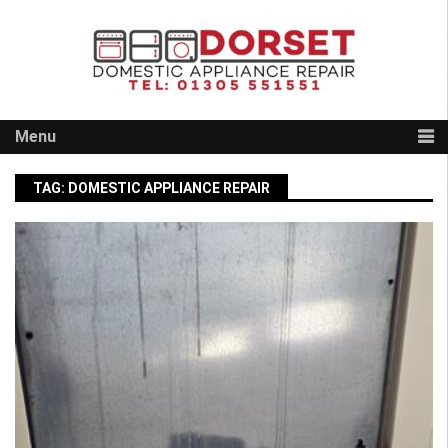
Skip
to
content
Menu
TAG:
DOMESTIC APPLIANCE REPAIR