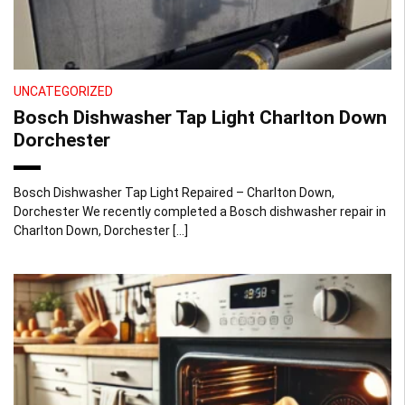
UNCATEGORIZED
Bosch Dishwasher Tap Light Charlton Down
Dorchester
Bosch Dishwasher Tap Light Repaired – Charlton Down,
Dorchester We recently completed a Bosch dishwasher repair in
Charlton Down, Dorchester […]