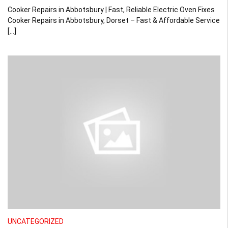
Cooker Repairs in Abbotsbury | Fast, Reliable Electric Oven Fixes
Cooker Repairs in Abbotsbury, Dorset – Fast & Affordable Service
[…]
UNCATEGORIZED