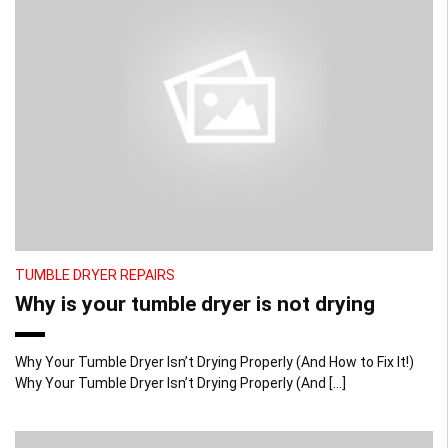
TUMBLE DRYER REPAIRS
Why is your tumble dryer is not drying
Why Your Tumble Dryer Isn’t Drying Properly (And How to Fix It!)
Why Your Tumble Dryer Isn’t Drying Properly (And […]