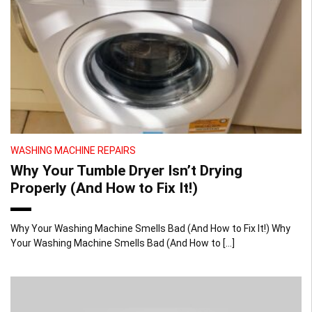
WASHING MACHINE REPAIRS
Why Your Tumble Dryer Isn’t Drying
Properly (And How to Fix It!)
Why Your Washing Machine Smells Bad (And How to Fix It!) Why
Your Washing Machine Smells Bad (And How to […]