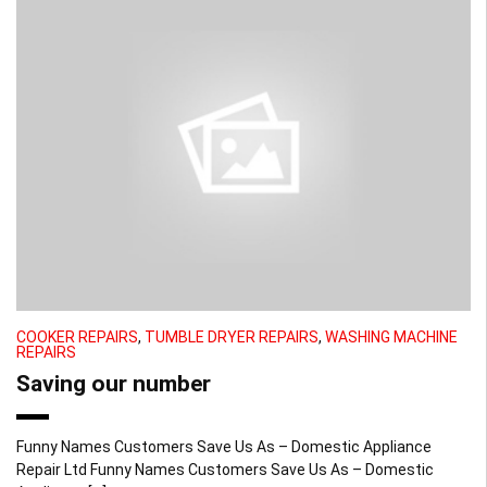
COOKER REPAIRS
,
TUMBLE DRYER REPAIRS
,
WASHING MACHINE
REPAIRS
Saving our number
Funny Names Customers Save Us As – Domestic Appliance
Repair Ltd Funny Names Customers Save Us As – Domestic