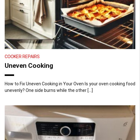
COOKER REPAIRS
Uneven Cooking
How to Fix Uneven Cooking in Your Oven Is your oven cooking food
unevenly? One side burns while the other […]