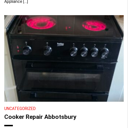
Appliance […]
UNCATEGORIZED
Cooker Repair Abbotsbury