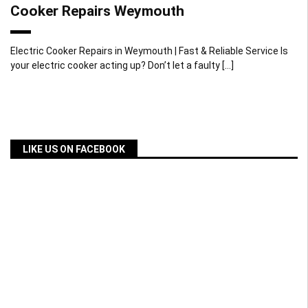
Cooker Repairs Weymouth
Electric Cooker Repairs in Weymouth | Fast & Reliable Service Is
your electric cooker acting up? Don’t let a faulty […]
LIKE US ON FACEBOOK