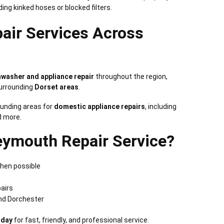
uding kinked hoses or blocked filters.
pair Services Across
shwasher and appliance repair
throughout the region,
surrounding
Dorset areas
.
unding areas for
domestic appliance repairs
, including
d more.
ymouth Repair Service?
hen possible
pairs
nd Dorchester
oday
for fast, friendly, and professional service.