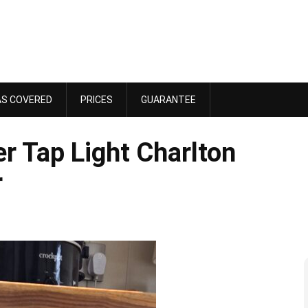
AS COVERED
PRICES
GUARANTEE
r Tap Light Charlton
r
Dawn Bennett
 4, 2025
October 18, 2025