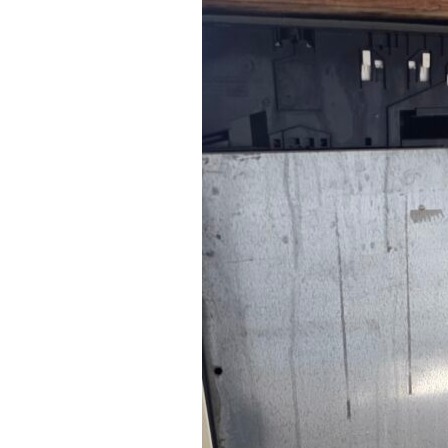
Excellent service
quick to come ou
helpful I would