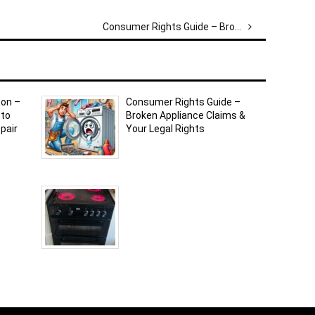
Consumer Rights Guide – Broken Appliance Claims & Your Legal Rights
ton –
Consumer Rights Guide –
 to
Broken Appliance Claims &
pair
Your Legal Rights