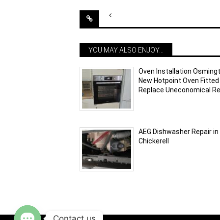
Post
navigation
YOU MAY ALSO ENJOY...
Oven Installation Osming
New Hotpoint Oven Fitted
Replace Uneconomical Re
AEG Dishwasher Repair in
Chickerell
Contact us