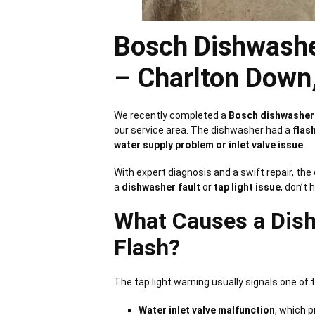
Bosch Dishwashe
– Charlton Down
We recently completed a
Bosch dishwasher 
our service area. The dishwasher had a
flash
water supply problem or inlet valve issue
.
With expert diagnosis and a swift repair, th
a
dishwasher fault
or
tap light issue
, don’t 
What Causes a Dish
Flash?
The tap light warning usually signals one of
Water inlet valve malfunction
, which 