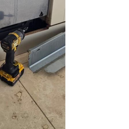
believe the handful of one star
reviews left here. Thought they
must be talking about a
different company! Thank you
Simon! You saved the day as
the washing machine broke in
the run up to visitors arriving!
Stress averted! Would
definitely use this company
again and would highly
recommend to anyone looking
for recommendations.