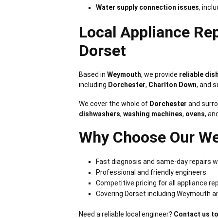
Water supply connection issues
, incl
Local Appliance Re
Dorset
Based in
Weymouth
, we provide
reliable di
including
Dorchester
,
Charlton Down
, and 
We cover the whole of
Dorchester
and surro
dishwashers
,
washing machines
,
ovens
, an
Why Choose Our We
Fast diagnosis and same-day repairs w
Professional and friendly engineers
Competitive pricing for all appliance re
Covering Dorset including Weymouth a
Need a reliable local engineer?
Contact us t