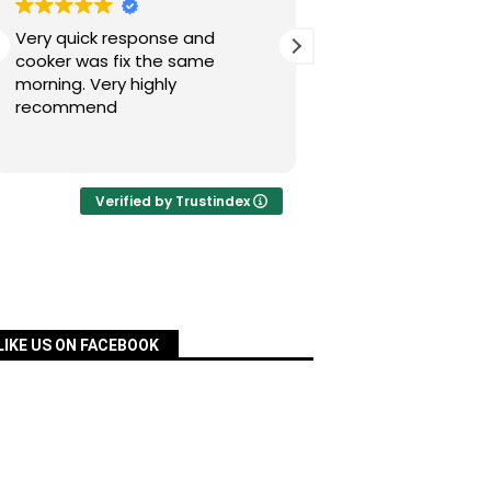
Very quick response and
Simon has fixed our
cooker was fix the same
today after a nig
morning. Very highly
experience with Pac
recommend
was quick, very re
priced and ordered
Read more
a matter of days an
fixed for us. Many 
your assistance, Si
Verified by Trustindex
definitely recomm
services.
LIKE US ON FACEBOOK