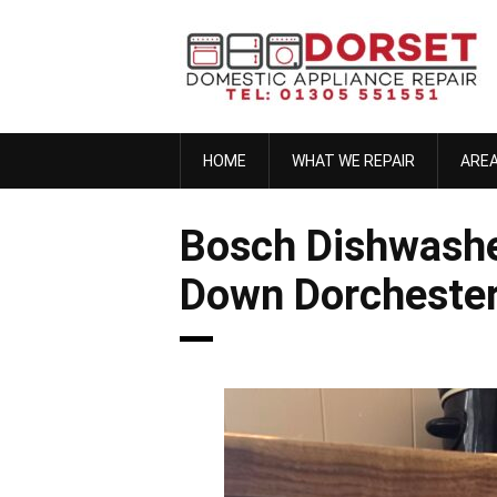
Skip
to
content
HOME
WHAT WE REPAIR
ARE
Bosch Dishwashe
Down Dorcheste
anna h
November