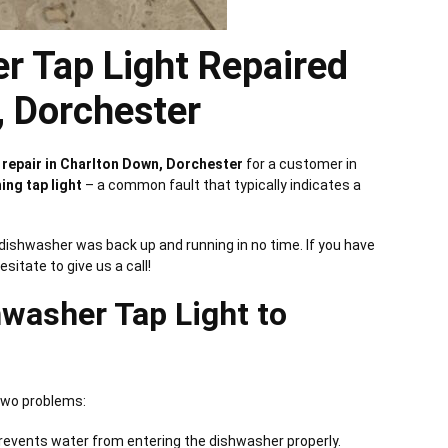
r Tap Light Repaired
, Dorchester
repair in Charlton Down, Dorchester
for a customer in
ing tap light
– a common fault that typically indicates a
e dishwasher was back up and running in no time. If you have
hesitate to give us a call!
washer Tap Light to
 two problems:
prevents water from entering the dishwasher properly.