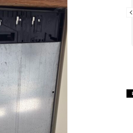
 , Simon is very
Excellent service, starting with
t and really
prompt response to the voice
 recommend .
message we left on answer
phone (Thurs PM), followed by
visit first thing next morning
Read more
(Fri) when I'm sure it was
difficult to fit us in to an
already busy schedule. Service
was exemplary. Problem fixed
at minimum cost. Lots of useful
info given on how to keep
washing machine problem-free
in future. We've also contacted
Simon once previously re a
fridge-freezer problem and he
gave great advice over the
phone free of charge so that
we could fix problem ourselves
which saved us a call-out fee.
Can't fault this company. Can't