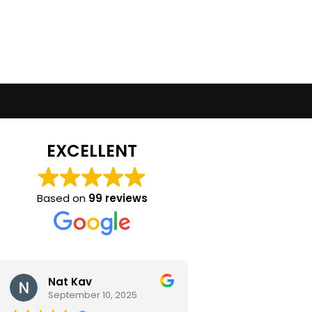
EXCELLENT
Based on
99 reviews
Nat Kav
Camila Ra
September 10, 2025
September 2