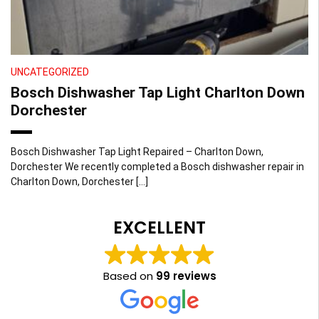
UNCATEGORIZED
Bosch Dishwasher Tap Light Charlton Down
Dorchester
Bosch Dishwasher Tap Light Repaired – Charlton Down,
Dorchester We recently completed a Bosch dishwasher repair in
Charlton Down, Dorchester […]
EXCELLENT
Based on
99 reviews