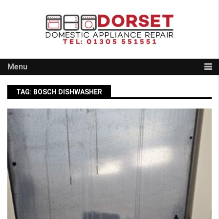
Skip
to
content
Menu
TAG:
BOSCH DISHWASHER