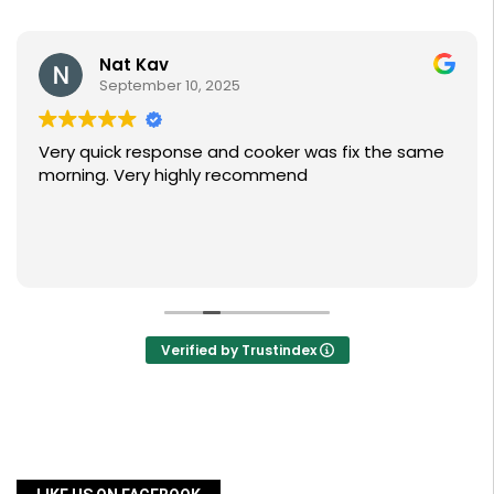
Nat Kav
September 10, 2025
Very quick response and cooker was fix the same
morning. Very highly recommend
Verified by Trustindex