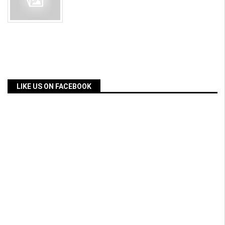
LIKE US ON FACEBOOK