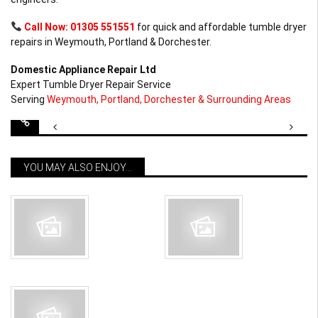
Call Now: 01305 551551
for quick and affordable tumble dryer
repairs in Weymouth, Portland & Dorchester.
Domestic Appliance Repair Ltd
Expert Tumble Dryer Repair Service
Serving
Weymouth, Portland, Dorchester & Surrounding Areas
Post
navigation
YOU MAY ALSO ENJOY...