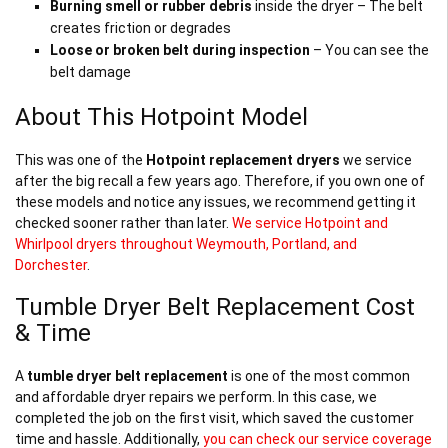
Burning smell or rubber debris
inside the dryer – The belt
creates friction or degrades
Loose or broken belt during inspection
– You can see the
belt damage
About This Hotpoint Model
This was one of the
Hotpoint replacement dryers
we service
after the big recall a few years ago. Therefore, if you own one of
these models and notice any issues, we recommend getting it
checked sooner rather than later.
We service Hotpoint and
Whirlpool dryers throughout Weymouth, Portland, and
Dorchester
.
Tumble Dryer Belt Replacement Cost
& Time
A
tumble dryer belt replacement
is one of the most common
and affordable dryer repairs we perform. In this case, we
completed the job on the first visit, which saved the customer
time and hassle. Additionally,
you can check our service coverage