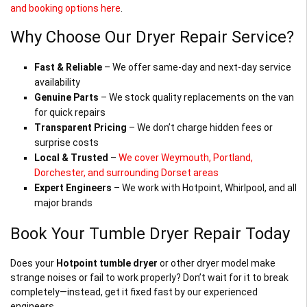
and booking options here
.
Why Choose Our Dryer Repair Service?
Fast & Reliable
– We offer same-day and next-day service
availability
Genuine Parts
– We stock quality replacements on the van
for quick repairs
Transparent Pricing
– We don’t charge hidden fees or
surprise costs
Local & Trusted
–
We cover Weymouth, Portland,
Dorchester, and surrounding Dorset areas
Expert Engineers
– We work with Hotpoint, Whirlpool, and all
major brands
Book Your Tumble Dryer Repair Today
Does your
Hotpoint tumble dryer
or other dryer model make
strange noises or fail to work properly? Don’t wait for it to break
completely—instead, get it fixed fast by our experienced
engineers.