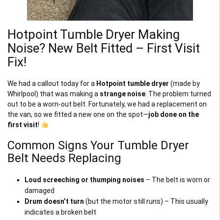
Hotpoint Tumble Dryer Making
Noise? New Belt Fitted – First Visit
Fix!
We had a callout today for a
Hotpoint tumble dryer
(made by
Whirlpool) that was making a
strange noise
. The problem turned
out to be a worn-out belt. Fortunately, we had a replacement on
the van, so we fitted a new one on the spot—
job done on the
first visit
!
Common Signs Your Tumble Dryer
Belt Needs Replacing
Loud screeching or thumping noises
– The belt is worn or
damaged
Drum doesn’t turn
(but the motor still runs) – This usually
indicates a broken belt