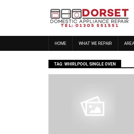
Skip
to
content
HOME
WHAT WE REPAIR
ARE
TAG:
WHIRLPOOL SINGLE OVEN
anna h
November