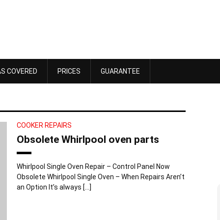
AS COVERED
PRICES
GUARANTEE
COOKER REPAIRS
Obsolete Whirlpool oven parts
Whirlpool Single Oven Repair – Control Panel Now
Obsolete Whirlpool Single Oven – When Repairs Aren’t
an Option It’s always […]
Dawn Bennett
 4, 2025
October 18, 2025