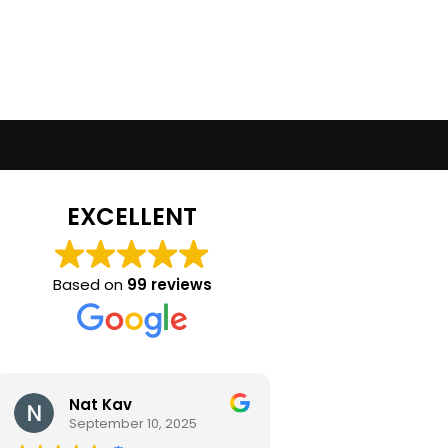
EXCELLENT
Based on
99 reviews
Nat Kav
Camila Ra
September 10, 2025
September 2