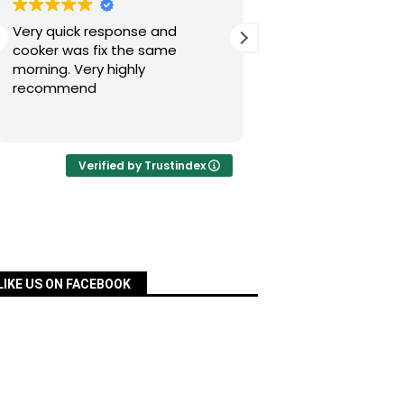
Very quick response and
Simon has fixed our
cooker was fix the same
today after a nig
morning. Very highly
experience with Pac
recommend
was quick, very re
priced and ordered
Read more
a matter of days an
fixed for us. Many 
your assistance, Si
Verified by Trustindex
definitely recomm
services.
LIKE US ON FACEBOOK