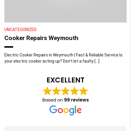
UNCATEGORIZED
Cooker Repairs Weymouth
Electric Cooker Repairs in Weymouth | Fast & Reliable Service Is
your electric cooker acting up? Don’t let a faulty […]
EXCELLENT
Based on
99 reviews