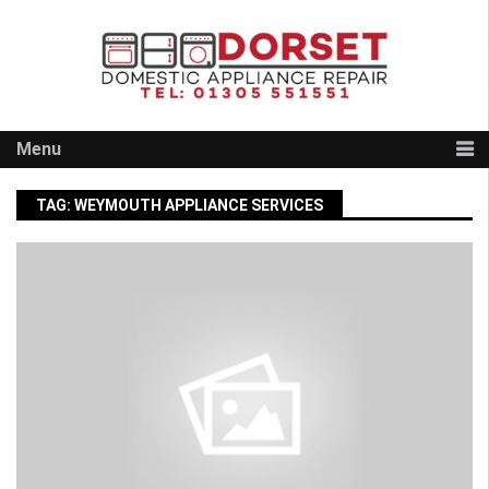
Skip
to
content
Menu
TAG:
WEYMOUTH APPLIANCE SERVICES