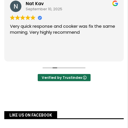
Nat Kav
September 10, 2025
Very quick response and cooker was fix the same
morning. Very highly recommend
Verified by Trustindex
LIKE US ON FACEBOOK