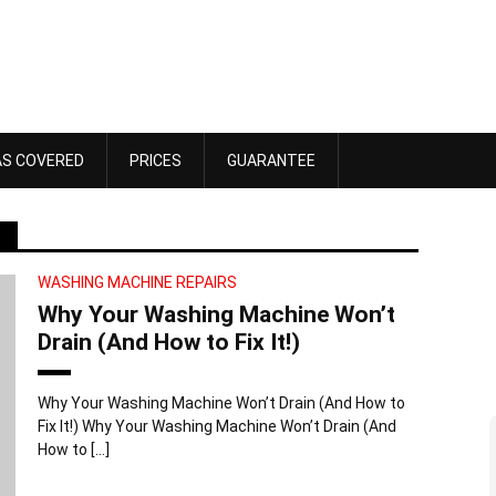
AS COVERED
PRICES
GUARANTEE
WASHING MACHINE REPAIRS
Why Your Washing Machine Won’t
Drain (And How to Fix It!)
Why Your Washing Machine Won’t Drain (And How to
Fix It!) Why Your Washing Machine Won’t Drain (And
Dawn Bennett
How to […]
 4, 2025
October 18, 2025