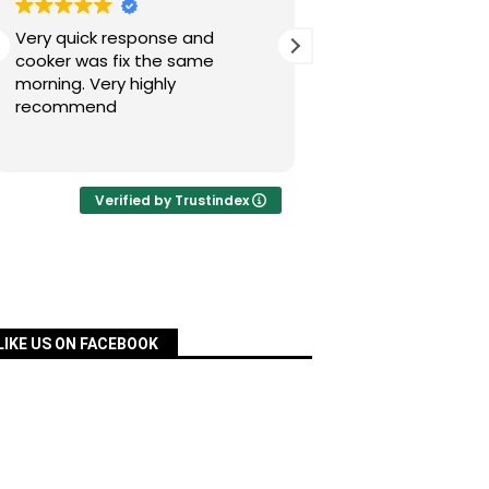
Very quick response and
Simon has fixed our
cooker was fix the same
today after a nig
morning. Very highly
experience with Pac
recommend
was quick, very re
priced and ordered
Read more
a matter of days an
fixed for us. Many 
your assistance, Si
Verified by Trustindex
definitely recomm
services.
LIKE US ON FACEBOOK