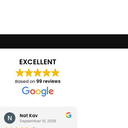
EXCELLENT
Based on
99 reviews
Nat Kav
Camila Ra
September 10, 2025
September 2