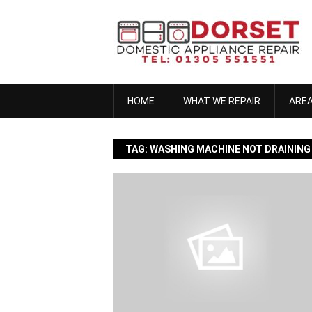
Skip
to
content
HOME
WHAT WE REPAIR
ARE
TAG:
WASHING MACHINE NOT DRAINING
anna h
November