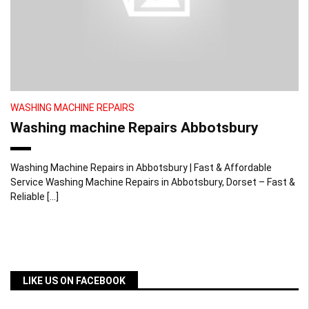
WASHING MACHINE REPAIRS
Washing machine Repairs Abbotsbury
Washing Machine Repairs in Abbotsbury | Fast & Affordable
Service Washing Machine Repairs in Abbotsbury, Dorset – Fast &
Reliable […]
LIKE US ON FACEBOOK