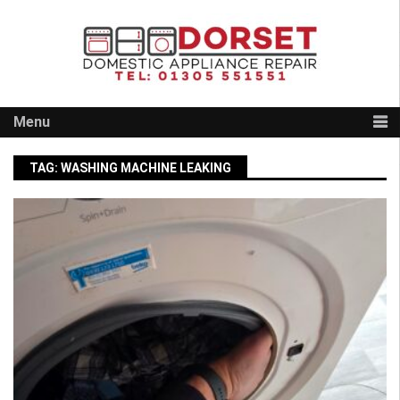
Skip
to
content
Menu
TAG:
WASHING MACHINE LEAKING