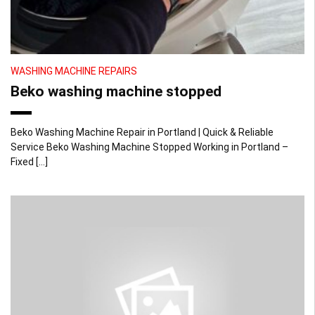
WASHING MACHINE REPAIRS
Beko washing machine stopped
Beko Washing Machine Repair in Portland | Quick & Reliable
Service Beko Washing Machine Stopped Working in Portland –
Fixed […]