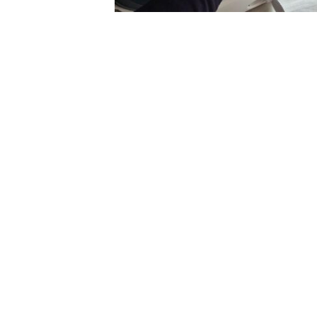
Excellent service
quick to come ou
helpful I would