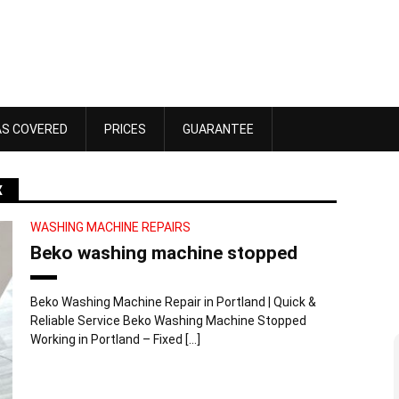
AS COVERED
PRICES
GUARANTEE
X
WASHING MACHINE REPAIRS
Beko washing machine stopped
Beko Washing Machine Repair in Portland | Quick &
Reliable Service Beko Washing Machine Stopped
Working in Portland – Fixed […]
Dawn Bennett
 4, 2025
October 18, 2025