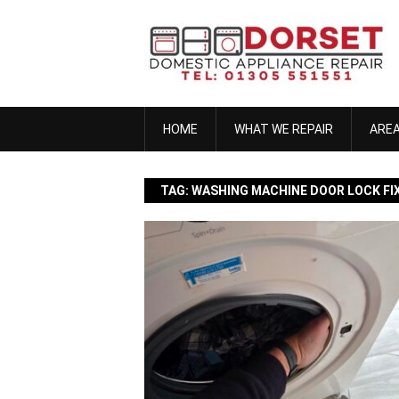
Skip
to
content
HOME
WHAT WE REPAIR
ARE
TAG:
WASHING MACHINE DOOR LOCK FI
anna h
November