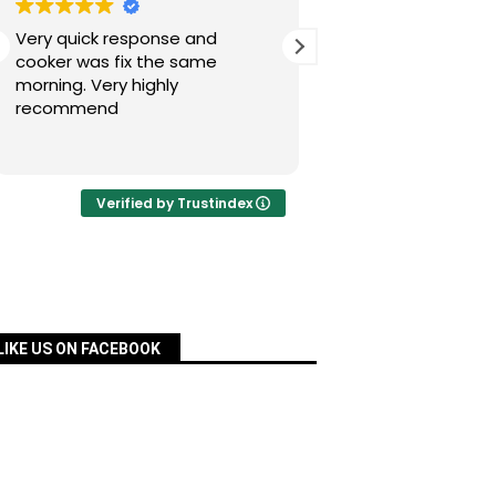
Very quick response and
Simon has fixed our
cooker was fix the same
today after a nig
morning. Very highly
experience with Pac
recommend
was quick, very re
priced and ordered
Read more
a matter of days an
fixed for us. Many 
your assistance, Si
Verified by Trustindex
definitely recomm
services.
LIKE US ON FACEBOOK