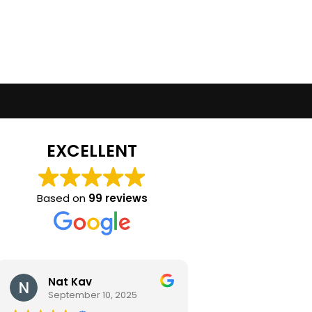
EXCELLENT
Based on
99 reviews
Nat Kav
Camila Ra
September 10, 2025
September 2