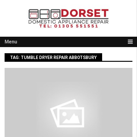
Skip
to
content
Menu
TAG:
TUMBLE DRYER REPAIR ABBOTSBURY