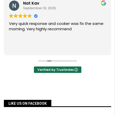
Nat Kav
September 10, 2025
Very quick response and cooker was fix the same
morning. Very highly recommend
Verified by Trustindex
LIKE US ON FACEBOOK