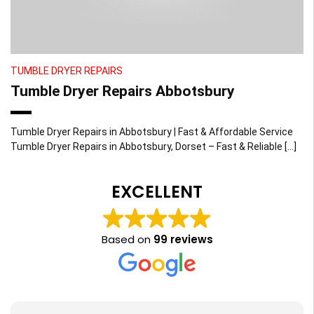
TUMBLE DRYER REPAIRS
Tumble Dryer Repairs Abbotsbury
Tumble Dryer Repairs in Abbotsbury | Fast & Affordable Service
Tumble Dryer Repairs in Abbotsbury, Dorset – Fast & Reliable […]
EXCELLENT
Based on
99 reviews