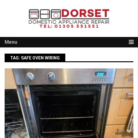
Skip
to
content
Menu
TAG:
SAFE OVEN WIRING