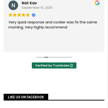
Nat Kav
September 10, 2025
Very quick response and cooker was fix the same
morning. Very highly recommend
Verified by Trustindex
LIKE US ON FACEBOOK