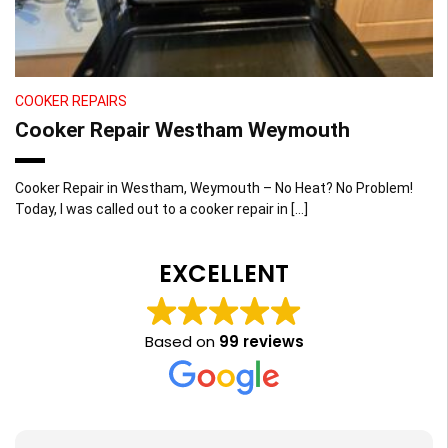
COOKER REPAIRS
Cooker Repair Westham Weymouth
Cooker Repair in Westham, Weymouth – No Heat? No Problem!
Today, I was called out to a cooker repair in […]
EXCELLENT
Based on
99 reviews