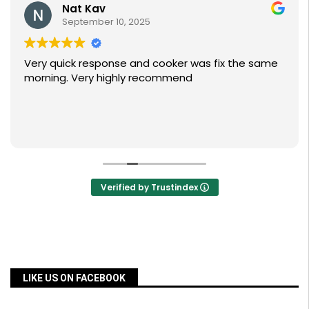
Nat Kav
September 10, 2025
Very quick response and cooker was fix the same
morning. Very highly recommend
Verified by Trustindex
LIKE US ON FACEBOOK