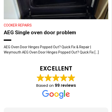
COOKER REPAIRS
AEG Single oven door problem
AEG Oven Door Hinges Popped Out? Quick Fix & Repair |
Weymouth AEG Oven Door Hinges Popped Out? Quick Fix […]
EXCELLENT
Based on
99 reviews