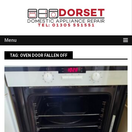
Skip
to
content
Menu
TAG:
OVEN DOOR FALLEN OFF