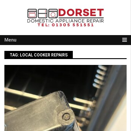
Skip
to
content
Menu
TAG:
LOCAL COOKER REPAIRS