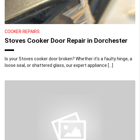
COOKER REPAIRS
Stoves Cooker Door Repair in Dorchester
Is your Stoves cooker door broken? Whether it’s a faulty hinge, a
loose seal, or shattered glass, our expert appliance […]