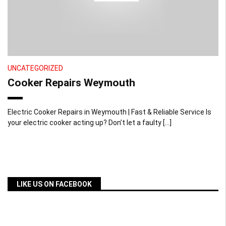
UNCATEGORIZED
Cooker Repairs Weymouth
Electric Cooker Repairs in Weymouth | Fast & Reliable Service Is
your electric cooker acting up? Don’t let a faulty […]
LIKE US ON FACEBOOK