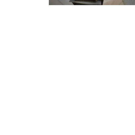
Excellent service
quick to come ou
helpful I would