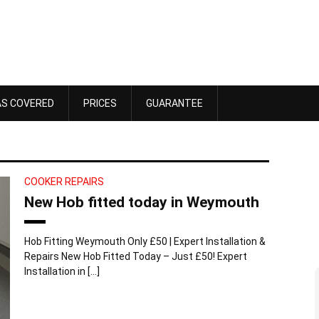
AS COVERED
PRICES
GUARANTEE
COOKER REPAIRS
New Hob fitted today in Weymouth
Hob Fitting Weymouth Only £50 | Expert Installation &
Repairs New Hob Fitted Today – Just £50! Expert
Installation in […]
Dawn Bennett
 4, 2025
October 18, 2025