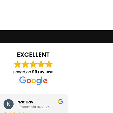
EXCELLENT
Based on
99 reviews
Nat Kav
Camila Ra
September 10, 2025
September 2