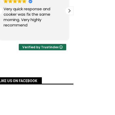
Very quick response and
Simon has fixed our
cooker was fix the same
today after a nig
morning. Very highly
experience with Pac
recommend
was quick, very re
priced and ordered
Read more
a matter of days an
fixed for us. Many 
your assistance, Si
Verified by Trustindex
definitely recomm
services.
LIKE US ON FACEBOOK