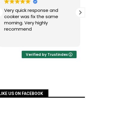
Very quick response and
Simon has fixed our
cooker was fix the same
today after a nig
morning. Very highly
experience with Pac
recommend
was quick, very re
priced and ordered
Read more
a matter of days an
fixed for us. Many 
your assistance, Si
Verified by Trustindex
definitely recomm
services.
LIKE US ON FACEBOOK