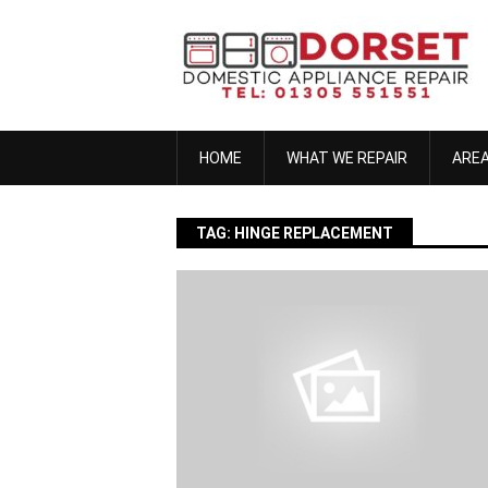
Skip
to
content
HOME
WHAT WE REPAIR
ARE
TAG:
HINGE REPLACEMENT
anna h
November