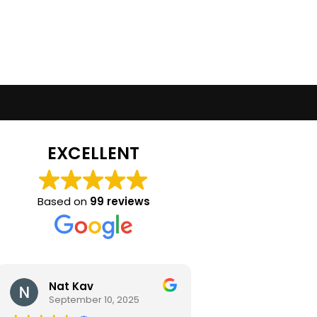
EXCELLENT
Based on
99 reviews
Nat Kav
Camila Ra
September 10, 2025
September 2