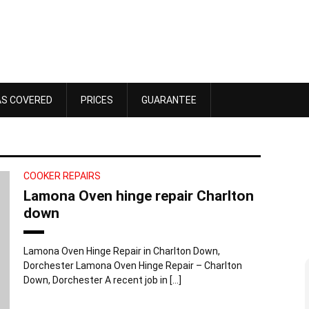
AS COVERED
PRICES
GUARANTEE
COOKER REPAIRS
Lamona Oven hinge repair Charlton
down
Lamona Oven Hinge Repair in Charlton Down,
Dorchester Lamona Oven Hinge Repair – Charlton
Dawn Bennett
Down, Dorchester A recent job in […]
 4, 2025
October 18, 2025