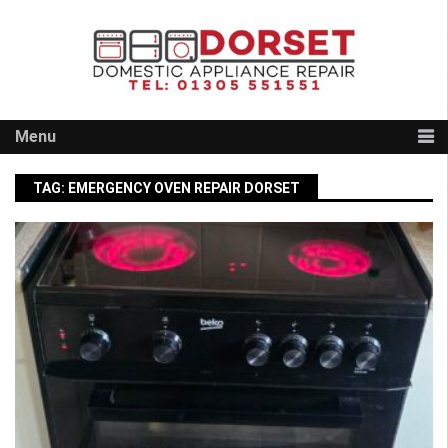
Skip
to
content
Menu
TAG:
EMERGENCY OVEN REPAIR DORSET