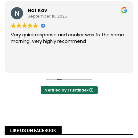
Nat Kav
September 10, 2025
Very quick response and cooker was fix the same
morning. Very highly recommend
Verified by Trustindex
LIKE US ON FACEBOOK