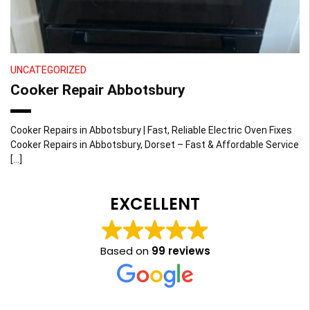
UNCATEGORIZED
Cooker Repair Abbotsbury
Cooker Repairs in Abbotsbury | Fast, Reliable Electric Oven Fixes
Cooker Repairs in Abbotsbury, Dorset – Fast & Affordable Service
[…]
EXCELLENT
Based on
99 reviews