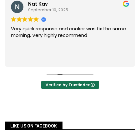
Nat Kav
September 10, 2025
Very quick response and cooker was fix the same
morning. Very highly recommend
Verified by Trustindex
LIKE US ON FACEBOOK