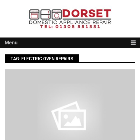
Skip
to
content
Menu
TAG:
ELECTRIC OVEN REPAIRS