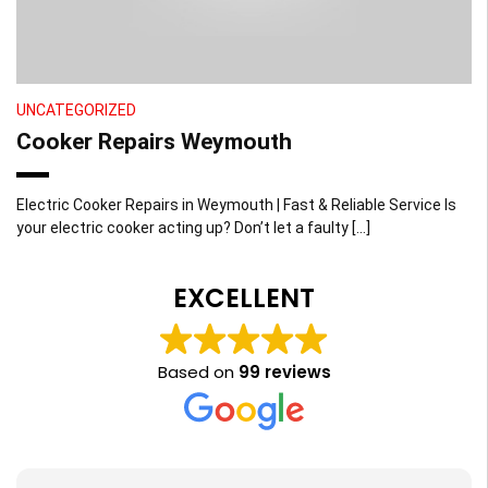
UNCATEGORIZED
Cooker Repairs Weymouth
Electric Cooker Repairs in Weymouth | Fast & Reliable Service Is
your electric cooker acting up? Don’t let a faulty […]
EXCELLENT
Based on
99 reviews