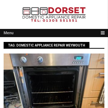
Skip
to
content
Menu
TAG:
DOMESTIC APPLIANCE REPAIR WEYMOUTH