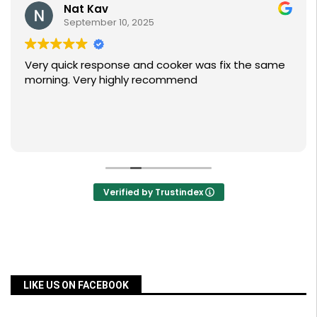
Nat Kav
September 10, 2025
Very quick response and cooker was fix the same
morning. Very highly recommend
Verified by Trustindex
LIKE US ON FACEBOOK