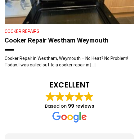
COOKER REPAIRS
Cooker Repair Westham Weymouth
Cooker Repair in Westham, Weymouth – No Heat? No Problem!
Today, I was called out to a cooker repair in […]
EXCELLENT
Based on
99 reviews