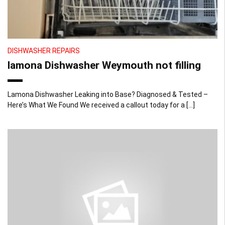
DISHWASHER REPAIRS
lamona Dishwasher Weymouth not filling
Lamona Dishwasher Leaking into Base? Diagnosed & Tested –
Here’s What We Found We received a callout today for a […]