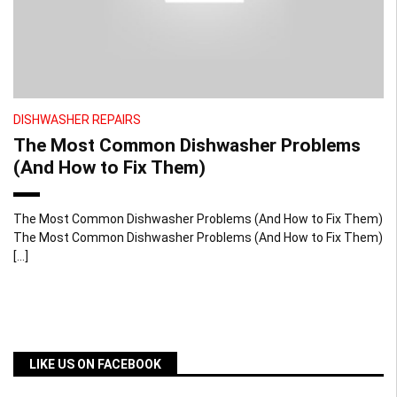
DISHWASHER REPAIRS
The Most Common Dishwasher Problems
(And How to Fix Them)
The Most Common Dishwasher Problems (And How to Fix Them)
The Most Common Dishwasher Problems (And How to Fix Them)
[…]
LIKE US ON FACEBOOK