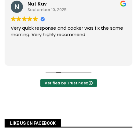
Nat Kav
September 10, 2025
Very quick response and cooker was fix the same
morning. Very highly recommend
Verified by Trustindex
LIKE US ON FACEBOOK