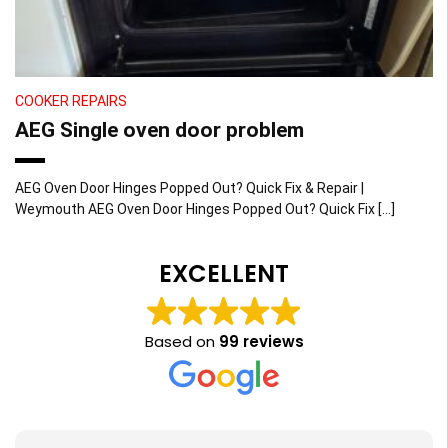
COOKER REPAIRS
AEG Single oven door problem
AEG Oven Door Hinges Popped Out? Quick Fix & Repair |
Weymouth AEG Oven Door Hinges Popped Out? Quick Fix […]
EXCELLENT
Based on
99 reviews