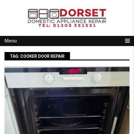
Skip
to
content
Menu
TAG:
COOKER DOOR REPAIR