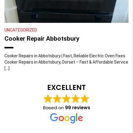
UNCATEGORIZED
Cooker Repair Abbotsbury
Cooker Repairs in Abbotsbury | Fast, Reliable Electric Oven Fixes
Cooker Repairs in Abbotsbury, Dorset – Fast & Affordable Service
[…]
EXCELLENT
Based on
99 reviews