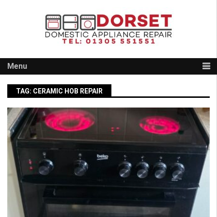
Skip
to
content
Menu
TAG:
CERAMIC HOB REPAIR