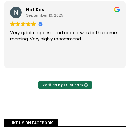
Nat Kav
September 10, 2025
Very quick response and cooker was fix the same
morning. Very highly recommend
Verified by Trustindex
LIKE US ON FACEBOOK