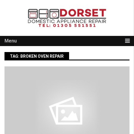
Skip
to
content
Menu
TAG:
BROKEN OVEN REPAIR