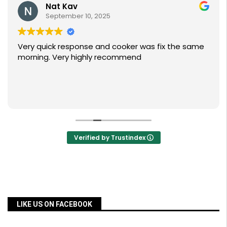
Nat Kav
September 10, 2025
Very quick response and cooker was fix the same
morning. Very highly recommend
Verified by Trustindex
LIKE US ON FACEBOOK