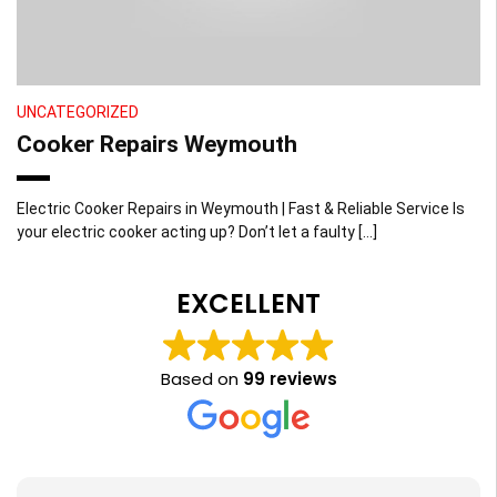
UNCATEGORIZED
Cooker Repairs Weymouth
Electric Cooker Repairs in Weymouth | Fast & Reliable Service Is
your electric cooker acting up? Don’t let a faulty […]
EXCELLENT
Based on
99 reviews