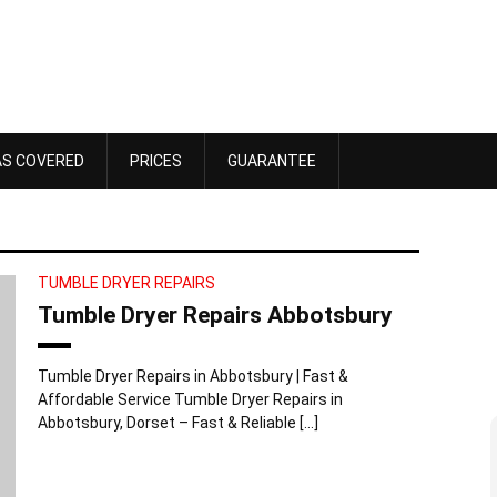
AS COVERED
PRICES
GUARANTEE
TUMBLE DRYER REPAIRS
Tumble Dryer Repairs Abbotsbury
Tumble Dryer Repairs in Abbotsbury | Fast &
Affordable Service Tumble Dryer Repairs in
Abbotsbury, Dorset – Fast & Reliable […]
Dawn Bennett
 4, 2025
October 18, 2025