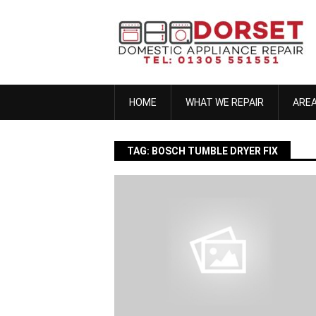
Skip
to
content
HOME
WHAT WE REPAIR
ARE
TAG:
BOSCH TUMBLE DRYER FIX
anna h
November