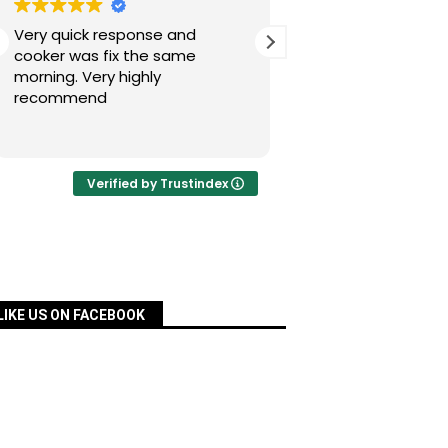
Very quick response and
Simon has fixed our
cooker was fix the same
today after a nig
morning. Very highly
experience with Pac
recommend
was quick, very re
priced and ordered
Read more
a matter of days an
fixed for us. Many 
your assistance, Si
Verified by Trustindex
definitely recomm
services.
LIKE US ON FACEBOOK