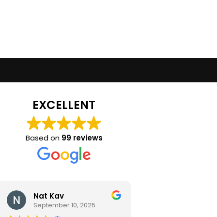
EXCELLENT
Based on
99 reviews
Nat Kav
Camila Ra
September 10, 2025
September 2