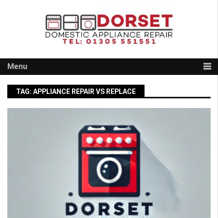
Skip
to
content
Menu
TAG:
APPLIANCE REPAIR VS REPLACE