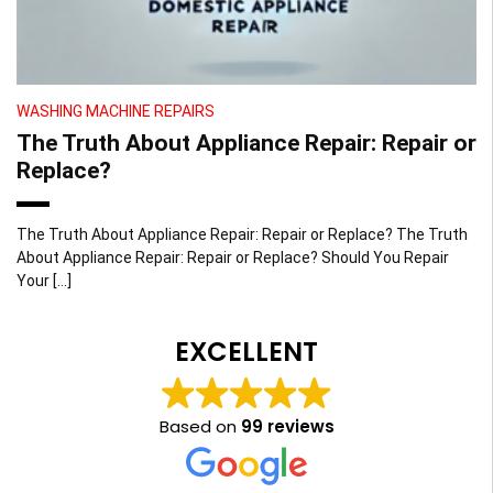
WASHING MACHINE REPAIRS
The Truth About Appliance Repair: Repair or
Replace?
The Truth About Appliance Repair: Repair or Replace? The Truth
About Appliance Repair: Repair or Replace? Should You Repair
Your […]
EXCELLENT
Based on
99 reviews