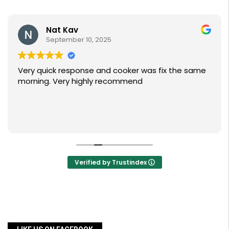
Nat Kav
September 10, 2025
Very quick response and cooker was fix the same
morning. Very highly recommend
Verified by Trustindex