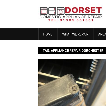
Skip
to
content
HOME
WHAT WE REPAIR
ARE
TAG:
APPLIANCE REPAIR DORCHESTER
anna h
November