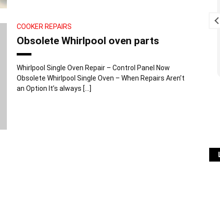
 , Simon is very
Excellent service, starting with
t and really
prompt response to the voice
COOKER REPAIRS
 recommend .
message we left on answer
Obsolete Whirlpool oven parts
phone (Thurs PM), followed by
visit first thing next morning
Read more
(Fri) when I'm sure it was
Whirlpool Single Oven Repair – Control Panel Now
difficult to fit us in to an
Obsolete Whirlpool Single Oven – When Repairs Aren’t
already busy schedule. Service
an Option It’s always […]
was exemplary. Problem fixed
at minimum cost. Lots of useful
info given on how to keep
washing machine problem-free
in future. We've also contacted
Simon once previously re a
fridge-freezer problem and he
gave great advice over the
phone free of charge so that
we could fix problem ourselves
which saved us a call-out fee.
Can't fault this company. Can't