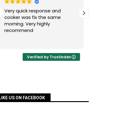
Very quick response and
Simon has fixed our
cooker was fix the same
today after a nig
morning. Very highly
experience with Pac
recommend
was quick, very re
priced and ordered
Read more
a matter of days an
fixed for us. Many 
your assistance, Si
Verified by Trustindex
definitely recomm
services.
LIKE US ON FACEBOOK