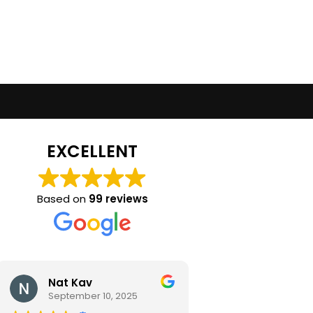
EXCELLENT
Based on
99 reviews
Nat Kav
Camila Ra
September 10, 2025
September 2