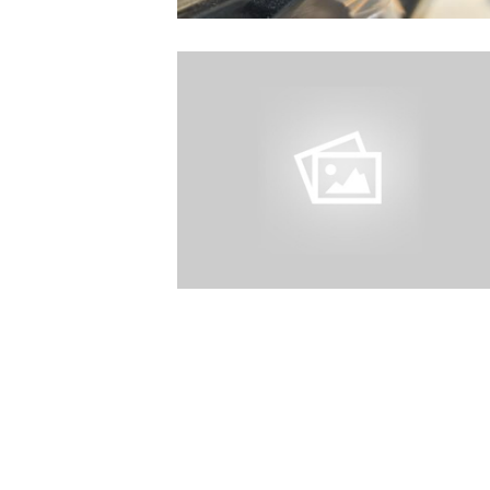
Excellent service
quick to come ou
helpful I would