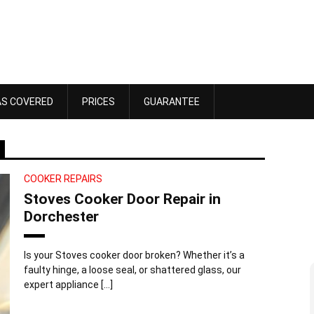
AS COVERED
PRICES
GUARANTEE
COOKER REPAIRS
Stoves Cooker Door Repair in
Dorchester
Is your Stoves cooker door broken? Whether it’s a
faulty hinge, a loose seal, or shattered glass, our
Dawn Bennett
expert appliance […]
 4, 2025
October 18, 2025