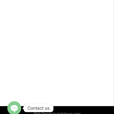
Contact us
Web Design by
kalchevo.com