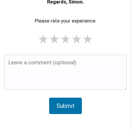
Regards, Simon.
Please rate your experience:
★
★
★
★
★
Submit