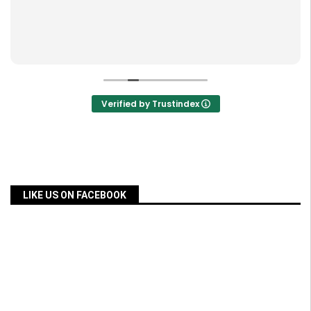
Verified by Trustindex
LIKE US ON FACEBOOK