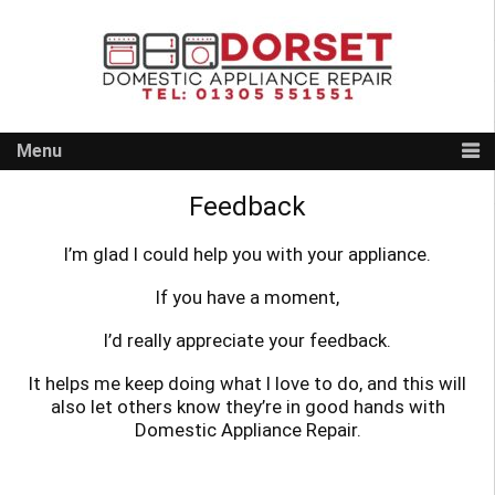
Skip
to
content
Menu
Feedback
I’m glad I could help you with your appliance.
If you have a moment,
I’d really appreciate your feedback.
It helps me keep doing what I love to do, and this will
also let others know they’re in good hands with
Domestic Appliance Repair.