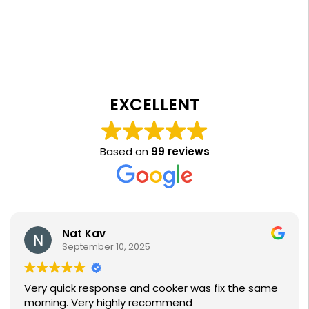
EXCELLENT
Based on
99 reviews
Nat Kav
September 10, 2025
Very quick response and cooker was fix the same
morning. Very highly recommend